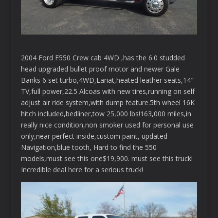
2004 Ford F550 Crew cab 4WD ,has the 6.0 studded
head upgraded bullet proof motor and newer Gale
Banks 6 set turbo,4WD,Lariat,heated leather seats,14″
TV,full power,22.5 Alcoas with new tires,running on self
adjust air ride system,with dump feature.5th wheel 16K
hitch included,bedliner,tow 25,000 lbs!163,000 miles,in
really nice condition,non smoker used for personal use
only,near perfect inside,custom paint, updated
Navigation,blue tooth, Hard to find the 550
models,must see this one$19,900. must see this truck!
Incredible deal here for a serious truck!