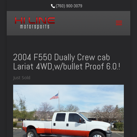
(760) 900-3079
2004 F550 Dually Crew cab
Lariat 4WD,w/bullet Proof 6.0.!
Just Sold