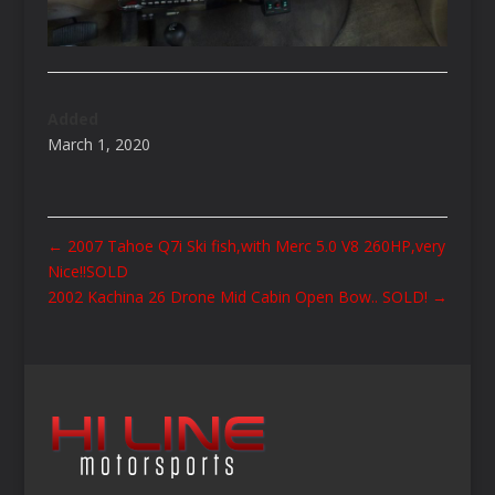
Added
March 1, 2020
←
2007 Tahoe Q7i Ski fish,with Merc 5.0 V8 260HP,very
Nice!!SOLD
2002 Kachina 26 Drone Mid Cabin Open Bow.. SOLD!
→