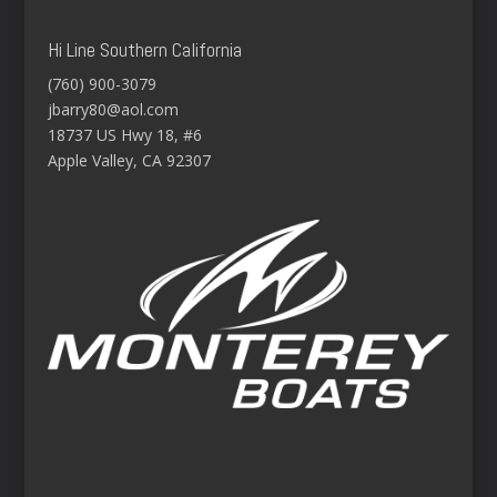
Hi Line Southern California
(760) 900-3079
jbarry80@aol.com
18737 US Hwy 18, #6
Apple Valley, CA 92307