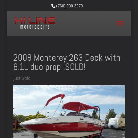
(760) 900-3079
2008 Monterey 263 Deck with
8.1L duo prop ,SOLD!
Just Sold