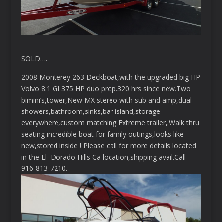
SOLD….
2008 Monterey 263 Deckboat,with the upgraded big HP
Volvo 8.1 GI 375 HP duo prop.320 hrs since new.Two
bimini’s,tower,New MX stereo with sub and amp,dual
showers,bathroom,sinks,bar island,storage
everywhere,custom matching Extreme trailer,.Walk thru
seating incredible boat for family outings,looks like
new,stored inside ! Please call for more details located
in the El Dorado Hills Ca location,shipping avail.Call
916-813-7210.