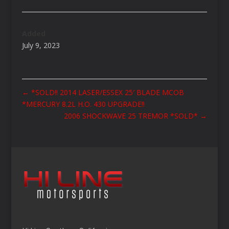
Added
July 9, 2023
←
*SOLD!! 2014 LASER/ESSEX 25′ BLADE MCOB
*MERCURY 8.2L H.O. 430 UPGRADE!!
2006 SHOCKWAVE 25 TREMOR *SOLD*
→