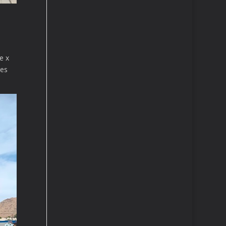
e x
ges