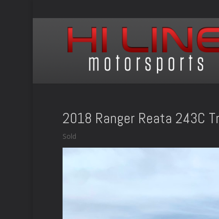
2018 Ranger Reata 243C Tr
Sold