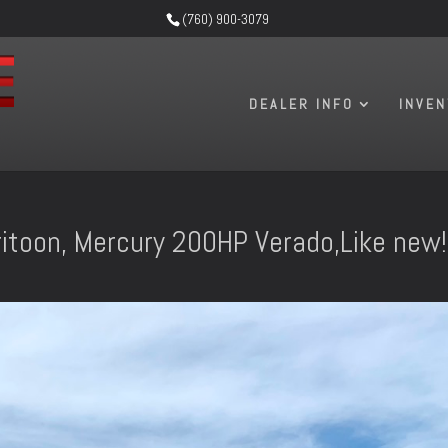
(760) 900-3079
DEALER INFO
INVE
itoon, Mercury 200HP Verado,Like new!