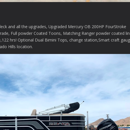
deck and all the upgrades, Upgraded Mercury OB 200HP FourStroke
ade, Full powder Coated Toons, Matching Ranger powder coated lin
ce,122 hrs! Optional Dual Bimini Tops, change station,Smart craft gau
do Hills location.