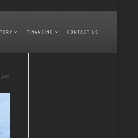
NTORY
FINANCING
CONTACT US
Just