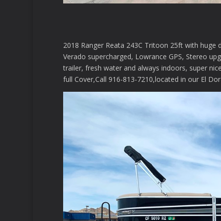
2018 Ranger Reata 243C Tritoon 25ft with huge 
Verado supercharged, Lowrance GPS, Stereo upgr
trailer, fresh water and always indoors, super ni
full Cover,Call 916-813-7210,located in our El Dora