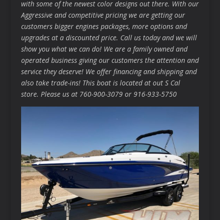
with some of the newest color designs out there. With our
Aggressive and competitive pricing we are getting our
customers bigger engines packages, more options and
upgrades at a discounted price. Call us today and we will
show you what we can do! We are a family owned and
operated business giving our customers the attention and
service they deserve! We offer financing and shipping and
also take trade-ins! This boat is located at out S Cal
store. Please us at 760-900-3079 or 916-933-5750