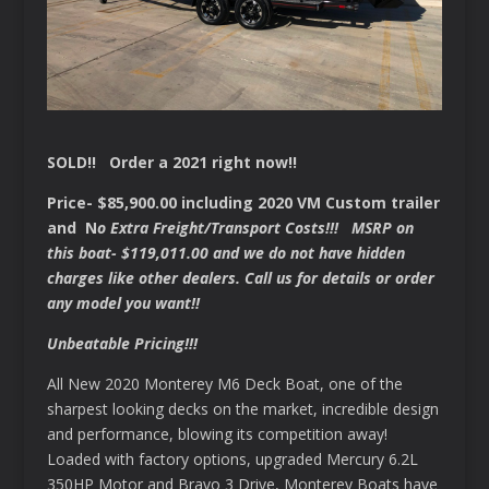
SOLD!! Order a 2021 right now!!
Price- $85,900.00 including 2020 VM Custom trailer
and N
o Extra Freight/Transport Costs!!! MSRP on
this boat- $119,011.00 and we do not have hidden
charges like other dealers. Call us for details or order
any model you want!!
Unbeatable Pricing!!!
All New 2020 Monterey M6 Deck Boat, one of the
sharpest looking decks on the market, incredible design
and performance, blowing its competition away!
Loaded with factory options, upgraded Mercury 6.2L
350HP Motor and Bravo 3 Drive, Monterey Boats have