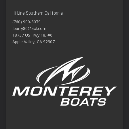
Hi Line Southern California
(760) 900-3079
jbarry80@aol.com
18737 US Hwy 18, #6
Apple Valley, CA 92307