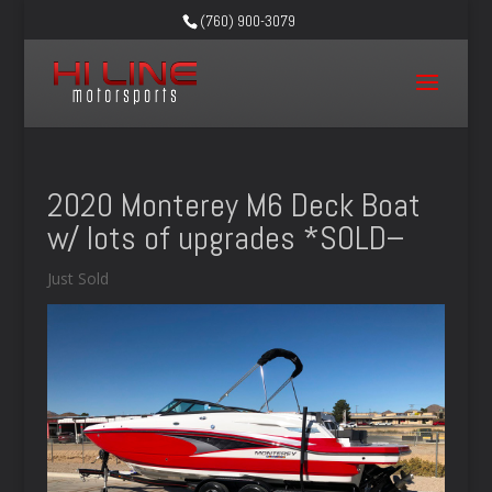
(760) 900-3079
2020 Monterey M6 Deck Boat
w/ lots of upgrades *SOLD–
Just Sold