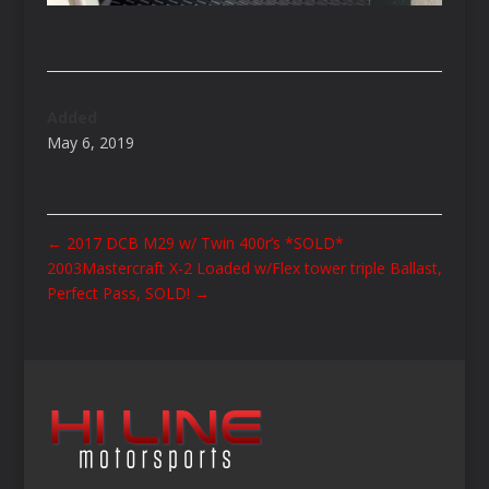
Added
May 6, 2019
←
2017 DCB M29 w/ Twin 400r’s *SOLD*
2003Mastercraft X-2 Loaded w/Flex tower triple Ballast,
Perfect Pass, SOLD!
→