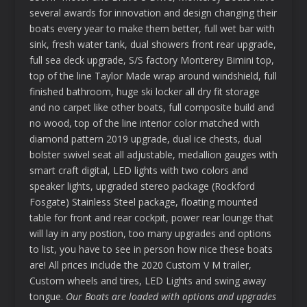
several awards for innovation and design changing their
boats every year to make them better, full wet bar with
sink, fresh water tank, dual showers front rear upgrade,
full sea deck upgrade, S/S factory Monterey Bimini top,
top of the line Taylor Made wrap around windshield, full
finished bathroom, huge ski locker all dry fit storage
and no carpet like other boats, full composite build and
no wood, top of the line interior color matched with
diamond pattern 2019 upgrade, dual ice chests, dual
bolster swivel seat all adjustable, medallion gauges with
smart craft digital, LED lights with two colors and
speaker lights, upgraded stereo package (Rockford
Fosgate) Stainless Steel package, floating mounted
table for front and rear cockpit, power rear lounge that
will lay in any postion, too many upgrades and options
to list, you have to see in person how nice these boats
are! All prices include the 2020 Custom V M trailer,
Custom wheels and tires, LED Lights and swing away
tongue.
Our Boats are loaded with options and upgrades