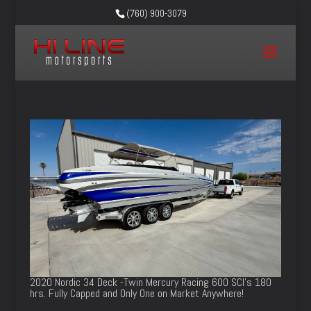
(760) 900-3079
2020 Nordic 34 Deck -Twin Mercury Racing 600 SCI’s 180
hrs. Fully Capped and Only One on Market Anywhere!