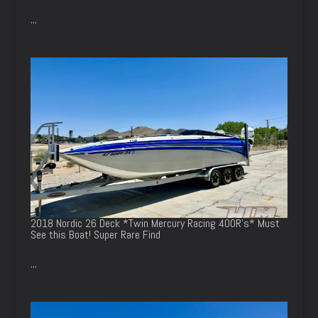
...
2018 Nordic 26 Deck *Twin Mercury Racing 400R’s* Must
See this Boat! Super Rare Find
...