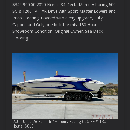
$349,900.00 2020 Nordic 34 Deck -Mercury Racing 600
SCI’s 1200HP – XR Drive with Sport Master Lowers and
Imco Steering, Loaded with every upgrade, Fully
Capped and Only one built like this, 180 Hours,
Showroom Condition, Original Owner, Sea Deck
Flooring,...
2005 Ultra 28 Stealth *Mercury Racing 525 EFI* 130
Hours! SOLD