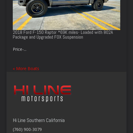
2018 Ford F-150 Raptor *69K miles- Loaded with 802A
Package and Upgraded FOX Suspension
Price-...
« More Boats
Hi Line Southern California
(760) 900-3079