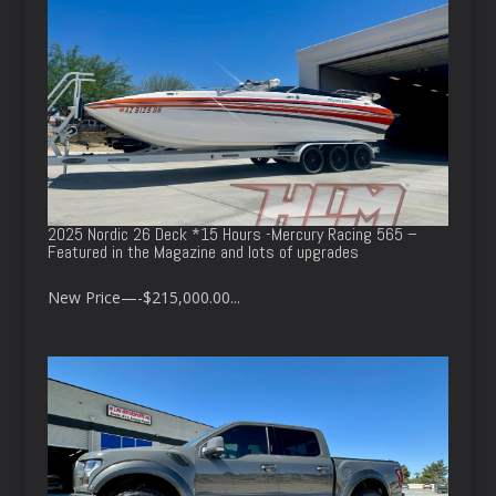
2025 Nordic 26 Deck *15 Hours -Mercury Racing 565 –
Featured in the Magazine and lots of upgrades
New Price—-$215,000.00...