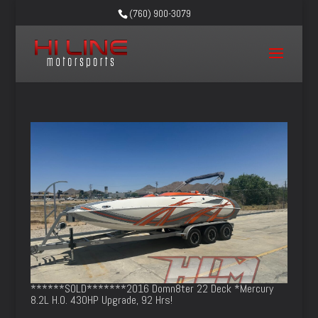
(760) 900-3079
******SOLD*******2016 Domn8ter 22 Deck *Mercury
8.2L H.O. 430HP Upgrade, 92 Hrs!