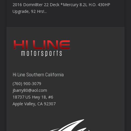
2016 Domn8ter 22 Deck *Mercury 8.2L H.O. 430HP
Upgrade, 92 Hrs!...
Hi Line Southern California
(760) 900-3079
jbarry80@aol.com
18737 US Hwy 18, #6
Apple Valley, CA 92307