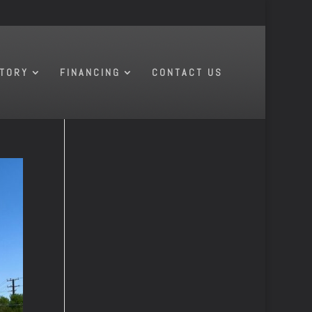
NTORY
FINANCING
CONTACT US