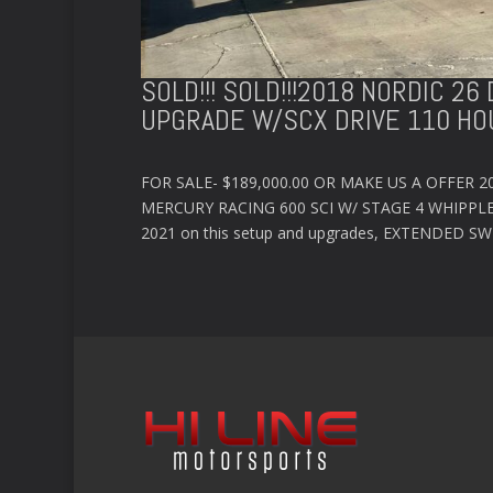
SOLD!!! SOLD!!!2018 NORDIC 2
UPGRADE W/SCX DRIVE 110 HO
FOR SALE- $189,000.00 OR MAKE US A OFFER 
MERCURY RACING 600 SCI W/ STAGE 4 WHIPPLE
2021 on this setup and upgrades, EXTENDED S