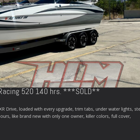
Racing 520 140 hrs. ***SOLD**
Drive, loaded with every upgrade, trim tabs, under water lights, st
rs, like brand new with only one owner, killer colors, full cover,