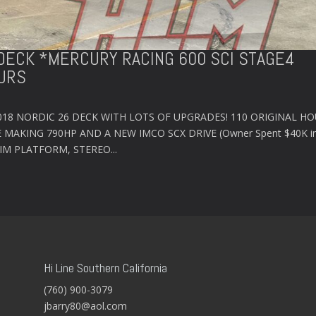
6 DECK *MERCURY RACING 600 SCI STAGE4
URS
2018 NORDIC 26 DECK WITH LOTS OF UPGRADES! 110 ORIGINAL HO
 MAKING 790HP AND A NEW IMCO SCX DRIVE (Owner Spent $40K i
WIM PLATFORM, STEREO...
Hi Line Southern California
(760) 900-3079
jbarry80@aol.com