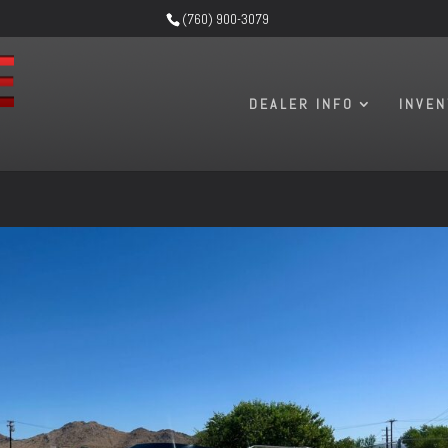
(760) 900-3079
DEALER INFO
INVE