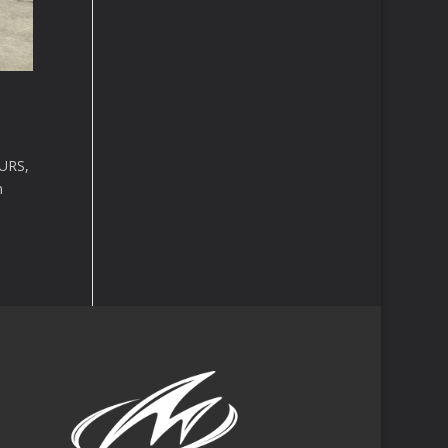
URS,
n