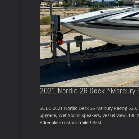
2021 Nordic 26 Deck *Mercury 
SOLD 2021 Nordic Deck 26 Mercury Racing 520, XR 
upgrade, Wet Sound speakers, Vessel View, 140 hou
Adrenaline custom trailer! Best...