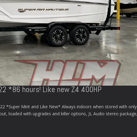
S22 *86 hours! Like new Z4 400HP
22 *Super Mint and Like New* Always indoors when stored with only
 out, loaded with upgrades and killer options, JL Audio stereo package