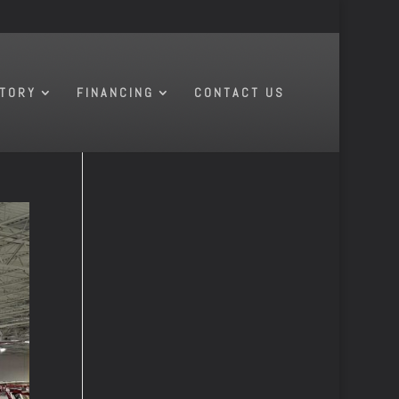
NTORY
FINANCING
CONTACT US