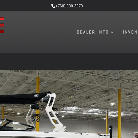
(760) 900-3079
DEALER INFO
INVE