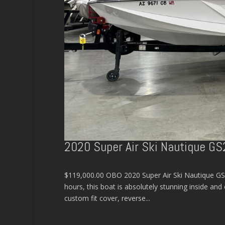
2020 Super Air Ski Nautique G
$119,000.00 OBO 2020 Super Air Ski Nautique GS
hours, this boat is absolutely stunning inside and
custom fit cover, reverse...