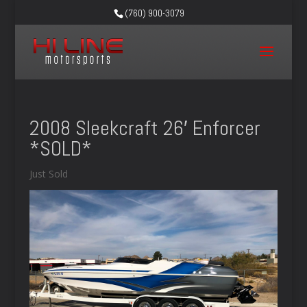
(760) 900-3079
2008 Sleekcraft 26′ Enforcer
*SOLD*
Just Sold