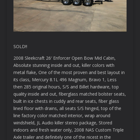
SOLD!!
2008 Sleekcraft 26′ Enforcer Open Bow Mid Cabin,
Absolute stunning inside and out, killer colors with
metal flake, One of the most proven and best layout in
its class, Mercury 8.1L 496 Magnum, Bravo 1, Less
then 285 original hours, S/S and Billet hardware, top
quality inside and out, fiberglass matched bolster seats,
built in ice chests in cuddy and rear seats, fiber glass
lined floor with drains, all seats S/S hinged, top of the
line factory color matched interior, wrap around
windshield, JL Audio killer stereo package, Stored
indoors and fresh water only, 2008 NAS Custom Triple
Axle trailer and definitely one of the nicest in the