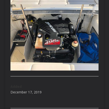
Added
December 17, 2019