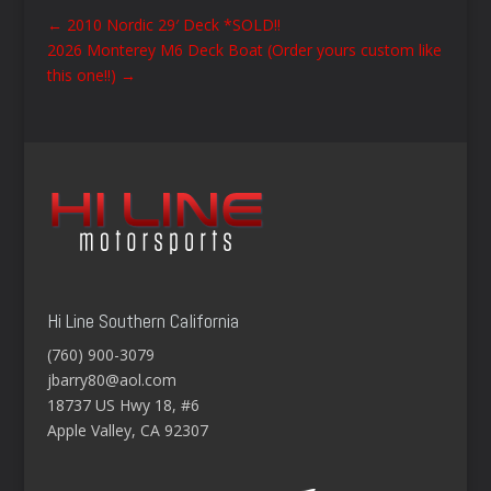
←
2010 Nordic 29′ Deck *SOLD!!
2026 Monterey M6 Deck Boat (Order yours custom like
this one!!)
→
Hi Line Southern California
(760) 900-3079
jbarry80@aol.com
18737 US Hwy 18, #6
Apple Valley, CA 92307