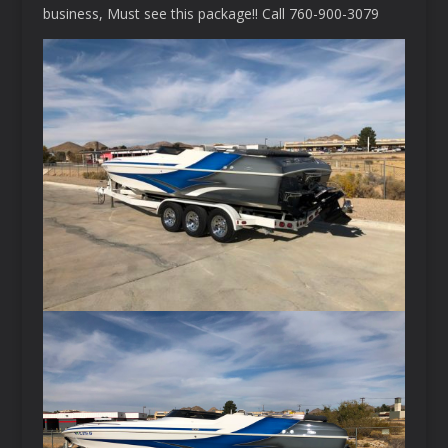
business, Must see this package!! Call 760-900-3079