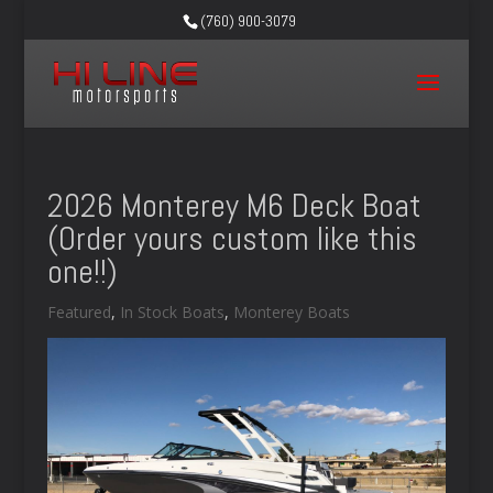
(760) 900-3079
2026 Monterey M6 Deck Boat
(Order yours custom like this
one!!)
Featured
,
In Stock Boats
,
Monterey Boats