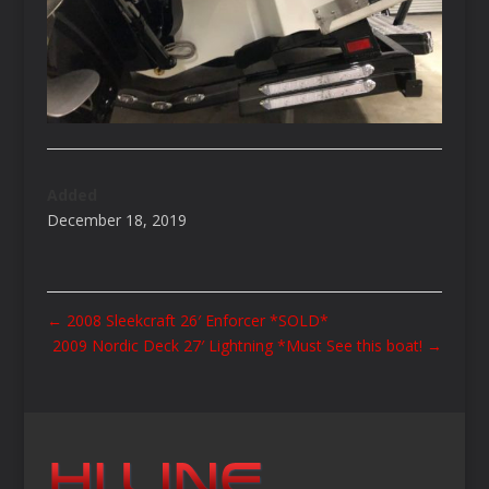
Added
December 18, 2019
←
2008 Sleekcraft 26′ Enforcer *SOLD*
2009 Nordic Deck 27′ Lightning *Must See this boat!
→