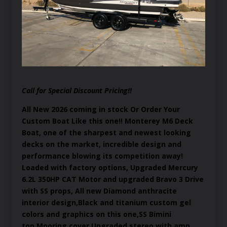
Call for Special Discount Pricing!!
All New 2026 coming in stock Or Order Your
Custom Boat Like this one!! Monterey M6 Deck
Boat, one of the sharpest and newest looking
decks on the market, incredible design and
performance blowing its competition away!
Loaded with factory options, Upgraded Mercury
6.2L 350HP CAT Motor and upgraded Bravo 3 Drive
with SS props, All new Diamond anthracite
interior design,Black and titanium custom gel
colors and graphics on this one,SS Bimini
top,Mooring cover,Upgraded stereo with amp