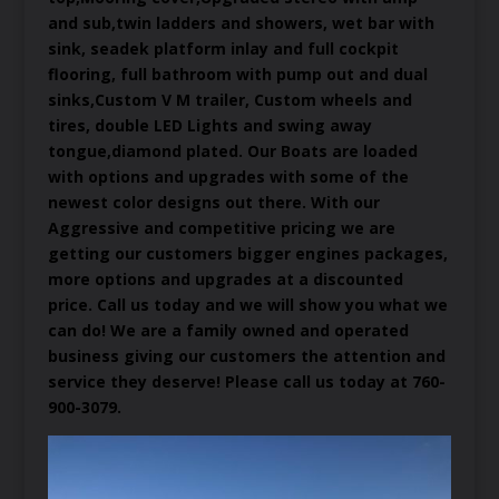
and sub,twin ladders and showers, wet bar with
sink, seadek platform inlay and full cockpit
flooring, full bathroom with pump out and dual
sinks,Custom V M trailer, Custom wheels and
tires, double LED Lights and swing away
tongue,diamond plated. Our Boats are loaded
with options and upgrades with some of the
newest color designs out there. With our
Aggressive and competitive pricing we are
getting our customers bigger engines packages,
more options and upgrades at a discounted
price. Call us today and we will show you what we
can do! We are a family owned and operated
business giving our customers the attention and
service they deserve! Please call us today at 760-
900-3079.